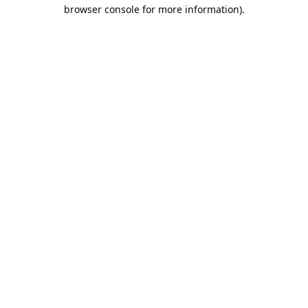
browser console for more information).