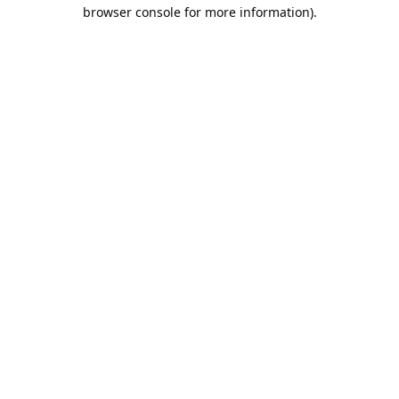
browser console for more information).